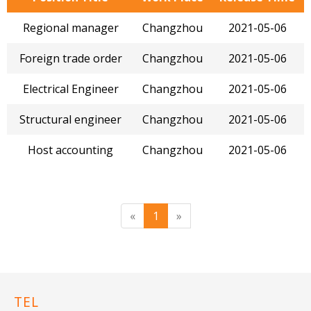
Regional manager
Changzhou
2021-05-06
Foreign trade order
Changzhou
2021-05-06
Electrical Engineer
Changzhou
2021-05-06
Structural engineer
Changzhou
2021-05-06
Host accounting
Changzhou
2021-05-06
«
1
»
TEL