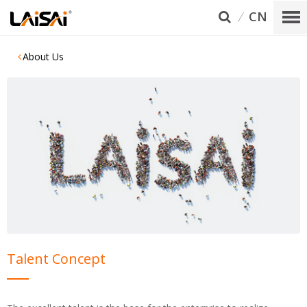
CN
About Us
Talent Concept