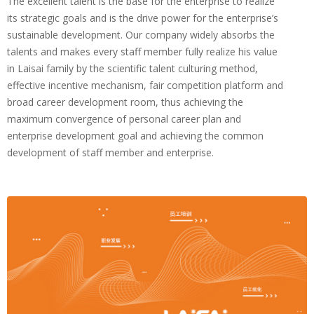
The excellent talent is the base for the enterprise to realize
its strategic goals and is the drive power for the enterprise’s
sustainable development. Our company widely absorbs the
talents and makes every staff member fully realize his value
in Laisai family by the scientific talent culturing method,
effective incentive mechanism, fair competition platform and
broad career development room, thus achieving the
maximum convergence of personal career plan and
enterprise development goal and achieving the common
development of staff member and enterprise.