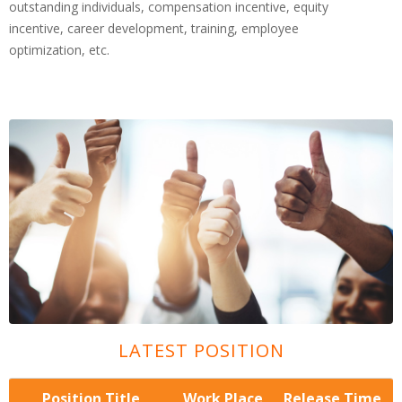
outstanding individuals, compensation incentive, equity
incentive, career development, training, employee
optimization, etc.
LATEST POSITION
Position Title
Work Place
Release Time