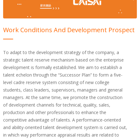
Work Conditions And Development Prospect
To adapt to the development strategy of the company, a
strategic talent reserve mechanism based on the enterprise
development is formally established. We aim to establish a
talent echelon through the “Successor Plan” to form a five-
level cadre reserve system consisting of new college
students, class leaders, supervisors, managers and general
managers. At the same time, we promote the construction
of development channels for technical, quality, sales,
production and other professionals to enhance the
competitive advantage of talents. A performance-oriented
and ability-oriented talent development system is carried out,
in which way performance appraisal results are related to